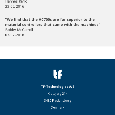
Hannes Kivilo
23-02-2016
"We find that the AC700s are far superior to the
material controllers that came with the machines"
Bobby McCarroll
03-02-2016
TF-Technologies A/S
Kratbjerg 214
3480 Fredensborg
Denmark