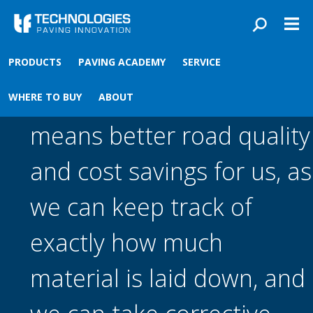
Skip to main content
You are here
Front
›
PRODUCTS
PAVING ACADEMY
SERVICE
Using the MatManager™
WHERE TO BUY
ABOUT
means better road quality
and cost savings for us, as
we can keep track of
exactly how much
material is laid down, and