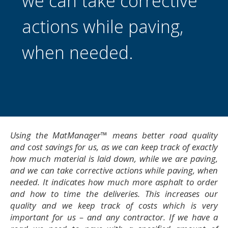
we can take corrective
actions while paving,
when needed.
Using the MatManager™ means better road quality
and cost savings for us, as we can keep track of exactly
how much material is laid down, while we are paving,
and we can take corrective actions while paving, when
needed. It indicates how much more asphalt to order
and how to time the deliveries. This increases our
quality and we keep track of costs which is very
important for us – and any contractor. If we have a