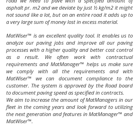
road we need to pave with a specified amount of
asphalt pr. m2 and we deviate by just ½ kg/m2 it might
not sound like a lot, but on an entire road it adds up to
a very large sum of money lost in excess material.
MatWiser™ is an excellent quality tool. It enables us to
analyze our paving jobs and improve all our paving
processes with a higher quality and better cost control
as a result. We often work with contractual
requirements and MatManager™ helps us make sure
we comply with all the requirements and with
MatWiser™ we can document compliance to the
customer. The system is approved by the Road board
to document paving speed as specified in contracts.
We aim to increase the amount of MatManagers in our
fleet in the coming years and look forward to utilizing
the next generation and features in MatManager™ and
MatWiser™.