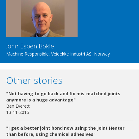
John Espen Bokle
Machine Responsible, Veidekke Industri AS, Norway
Other stories
"Not having to go back and fix mis-matched joints
anymore is a huge advantage"
Ben Everett
13-11-2015
"I get a better joint bond now using the Joint Heater
than before, using chemical adhesives"