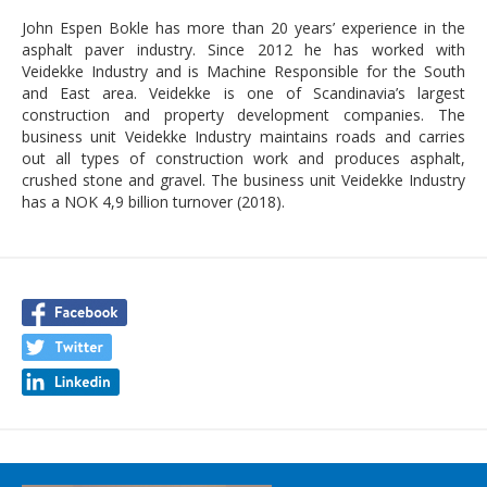
John Espen Bokle has more than 20 years’ experience in the
asphalt paver industry. Since 2012 he has worked with
Veidekke Industry and is Machine Responsible for the South
and East area. Veidekke is one of Scandinavia’s largest
construction and property development companies. The
business unit Veidekke Industry maintains roads and carries
out all types of construction work and produces asphalt,
crushed stone and gravel. The business unit Veidekke Industry
has a NOK 4,9 billion turnover (2018).