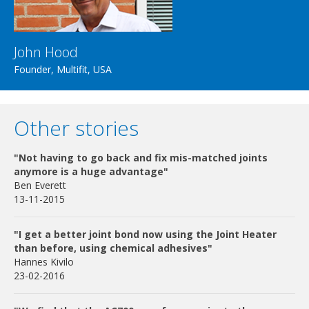
John Hood
Founder, Multifit, USA
Other stories
"Not having to go back and fix mis-matched joints
anymore is a huge advantage"
Ben Everett
13-11-2015
"I get a better joint bond now using the Joint Heater
than before, using chemical adhesives"
Hannes Kivilo
23-02-2016