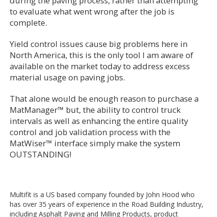
during the paving process, rather than attempting
to evaluate what went wrong after the job is
complete.
Yield control issues cause big problems here in
North America, this is the only tool I am aware of
available on the market today to address excess
material usage on paving jobs.
That alone would be enough reason to purchase a
MatManager™ but, the ability to control truck
intervals as well as enhancing the entire quality
control and job validation process with the
MatWiser™ interface simply make the system
OUTSTANDING!
Multifit is a US based company founded by John Hood who
has over 35 years of experience in the Road Building Industry,
including Asphalt Paving and Milling Products, product