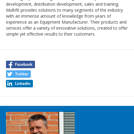
development, distribution development, sales and training.
Multifit provides solutions to many segments of the industry
with an immense amount of knowledge from years of
experience as an Equipment Manufacturer. Their products and
services offer a variety of innovative solutions, created to offer
simple yet effective results to their customers.