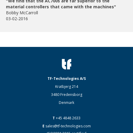
"We find that the AC700s are far superior to the
material controllers that came with the machines"
Bobby McCarroll
03-02-2016
TF-Technologies A/S
Kratbjerg 214
3480 Fredensborg
Denmark
T
+45 4848 2633
E
sales@tf-technologies.com