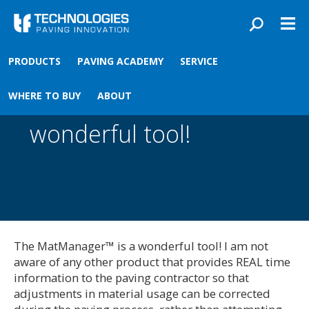
Skip to main content
You are here
Front
›
PRODUCTS
PAVING ACADEMY
SERVICE
The MatManager™ is a
WHERE TO BUY
ABOUT
wonderful tool!
The MatManager™ is a wonderful tool! I am not
aware of any other product that provides REAL time
information to the paving contractor so that
adjustments in material usage can be corrected