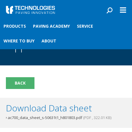
Skip to main content
You are here
PRODUCTS
PAVING ACADEMY
SERVICE
Front
›
Paving academy
›
AC700 Material Controller T1
AC700 Material Controller
WHERE TO BUY
ABOUT
T1
BACK
Download Data sheet
ac700_data_sheet_s-50631t1_h801803.pdf
(PDF , 322.01 KB)