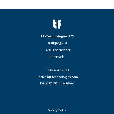
TF-Technologies A/S
Kratbjerg 214
3480 Fredensborg
Denmark
T
+45 4848 2633
E
sales@tf-technologies.com
ISO9001:2015 certified
Privacy Policy