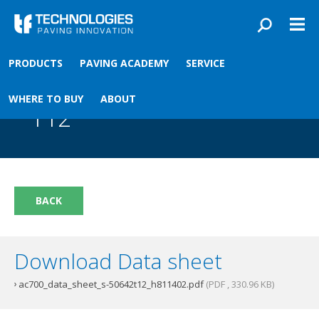
Skip to main content
You are here
PRODUCTS
PAVING ACADEMY
SERVICE
Front
›
Paving academy
›
AC700 Material Sensor T12
AC700 Material Sensor
WHERE TO BUY
ABOUT
T12
BACK
Download Data sheet
ac700_data_sheet_s-50642t12_h811402.pdf
(PDF , 330.96 KB)