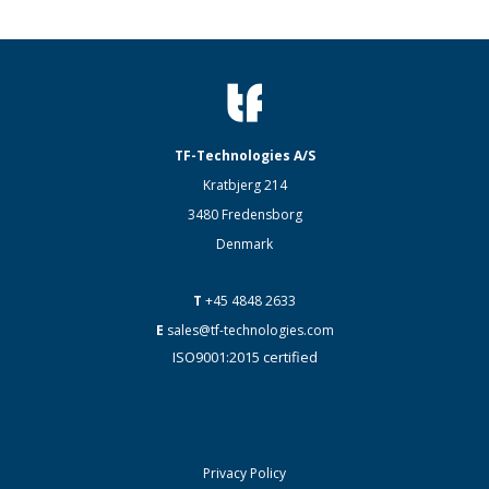
TF-Technologies A/S
Kratbjerg 214
3480 Fredensborg
Denmark
T
+45 4848 2633
E
sales@tf-technologies.com
ISO9001:2015 certified
Privacy Policy