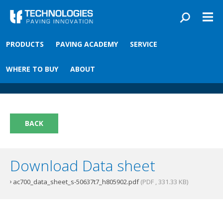
Skip to main content
You are here
PRODUCTS
PAVING ACADEMY
SERVICE
Front
›
Paving academy
›
AC700 Material Sensor T7
AC700 Material Sensor T7
WHERE TO BUY
ABOUT
BACK
Download Data sheet
ac700_data_sheet_s-50637t7_h805902.pdf
(PDF , 331.33 KB)