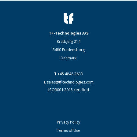
TF-Technologies A/S
Kratbjerg 214
3480 Fredensborg
Denmark
T
+45 4848 2633
E
sales@tf-technologies.com
ISO9001:2015 certified
Privacy Policy
Terms of Use