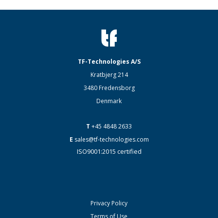
TF-Technologies A/S
Kratbjerg 214
3480 Fredensborg
Denmark
T
+45 4848 2633
E
sales@tf-technologies.com
ISO9001:2015 certified
Privacy Policy
Terms of Use