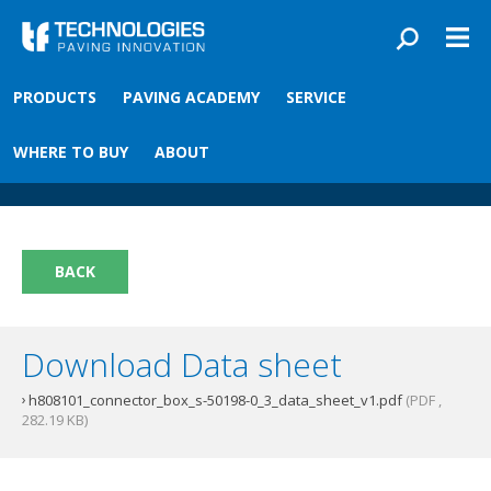
Skip to main content
You are here
PRODUCTS
PAVING ACADEMY
SERVICE
Front
›
Paving academy
›
Connectorbox
Connectorbox
WHERE TO BUY
ABOUT
BACK
Download Data sheet
h808101_connector_box_s-50198-0_3_data_sheet_v1.pdf
(PDF ,
282.19 KB)