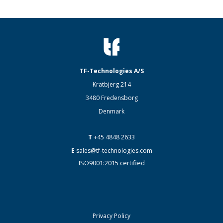
TF-Technologies A/S
Kratbjerg 214
3480 Fredensborg
Denmark
T
+45 4848 2633
E
sales@tf-technologies.com
ISO9001:2015 certified
Privacy Policy