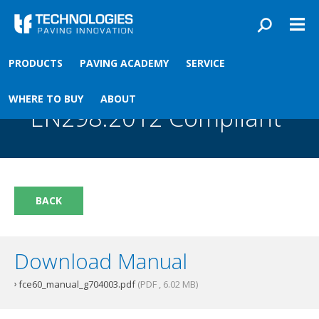
Skip to main content
You are here
PRODUCTS
PAVING ACADEMY
SERVICE
Front
›
Paving academy
›
FCE60 Ignition Box EN298:2012 Compliant
FCE60 Ignition Box
WHERE TO BUY
ABOUT
EN298:2012 Compliant
BACK
Download Manual
fce60_manual_g704003.pdf
(PDF , 6.02 MB)