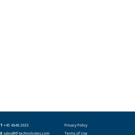
T
+45 4848 2633
Privacy Policy
E
sales@tf-technologies.com
Terms of Use