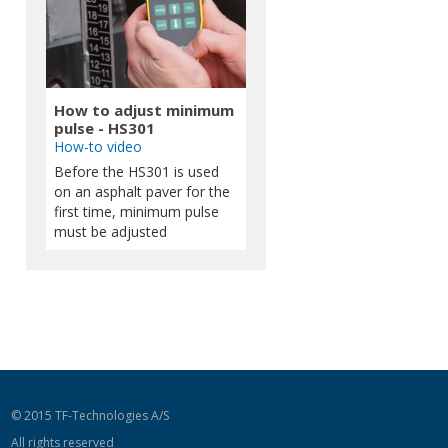
How to adjust minimum
pulse - HS301
How-to video
Before the HS301 is used
on an asphalt paver for the
first time, minimum pulse
must be adjusted
© 2015 TF-Technologies A/S
All rights reserved