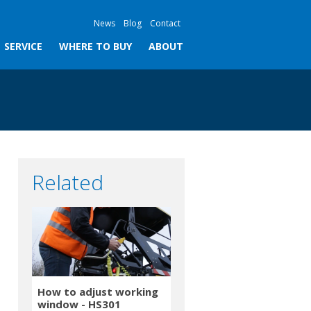
News
Blog
Contact
SERVICE
WHERE TO BUY
ABOUT
Related
How to adjust working
window - HS301