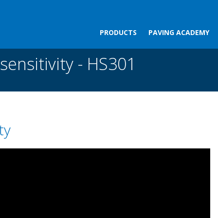
PRODUCTS
PAVING ACADEMY
ity - HS301
sensitivity - HS301
ty