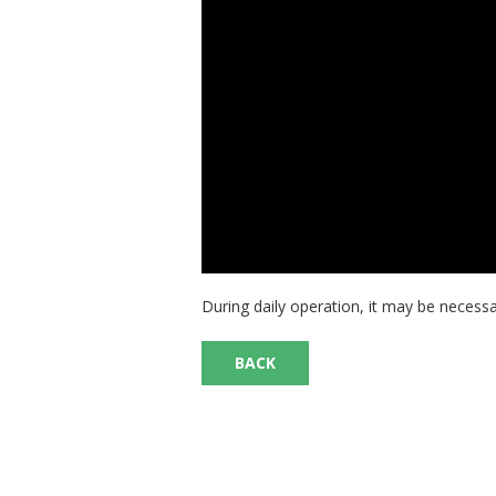
During daily operation, it may be necessa
BACK