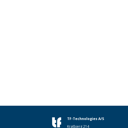
TF-Technologies A/S
Kratbjerg 214