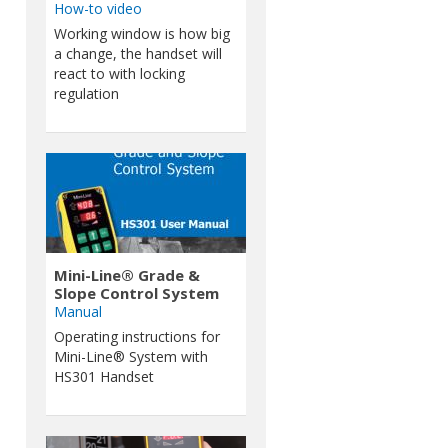
How-to video
Working window is how big
a change, the handset will
react to with locking
regulation
Mini-Line® Grade &
Slope Control System
Manual
Operating instructions for
Mini-Line® System with
HS301 Handset