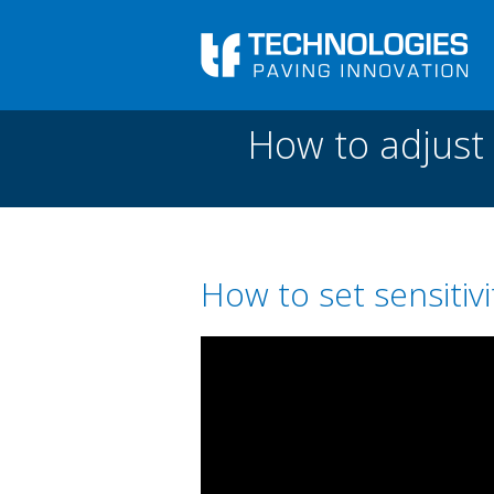
Skip to main content
You are here
Front
›
Paving academy
›
How to adjust sensitiv
How to adjust 
How to set sensitivi