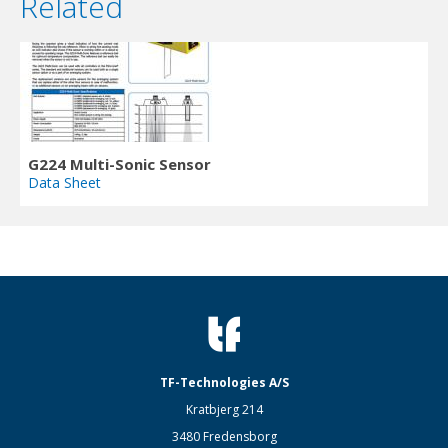
Related
G224 Multi-Sonic Sensor
Data Sheet
TF-Technologies A/S
Kratbjerg 214
3480 Fredensborg