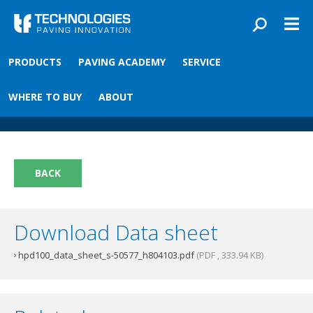
Skip to main content
You are here
PRODUCTS
PAVING ACADEMY
SERVICE
Front
›
Paving academy
›
HPD Leeboy Converter Kit
HPD Leeboy Converter Kit
WHERE TO BUY
ABOUT
BACK
Download Data sheet
hpd100_data_sheet_s-50577_h804103.pdf
(PDF , 333.94 KB)