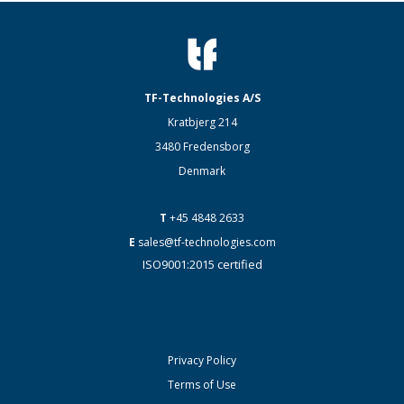
TF-Technologies A/S
Kratbjerg 214
3480 Fredensborg
Denmark
T
+45 4848 2633
E
sales@tf-technologies.com
ISO9001:2015 certified
Privacy Policy
Terms of Use