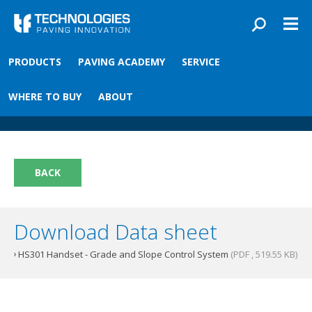
Skip to main content
You are here
PRODUCTS
PAVING ACADEMY
SERVICE
Front
›
Paving academy
›
HS301 Handset
HS301 Handset
WHERE TO BUY
ABOUT
BACK
Download Data sheet
HS301 Handset - Grade and Slope Control System
(PDF , 519.55 KB)