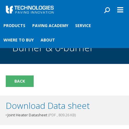
Skip to main content
You are here
PRODUCTS
PAVING ACADEMY
SERVICE
Front
›
Paving academy
›
Joint Heater 3-Burner & 6-burner
Joint Heater 3-
WHERE TO BUY
ABOUT
Burner & 6-burner
BACK
Download Data sheet
Joint Heater Datasheet
(PDF , 809.26 KB)