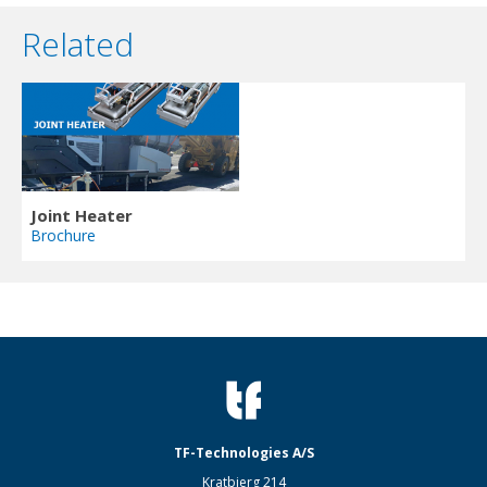
Related
Joint Heater
Brochure
TF-Technologies A/S
Kratbjerg 214