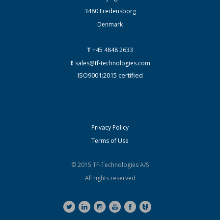
3480 Fredensborg
Denmark
T
+45 4848 2633
E
sales@tf-technologies.com
ISO9001:2015 certified
Privacy Policy
Terms of Use
© 2015 TF-Technologies A/S
All rights reserved