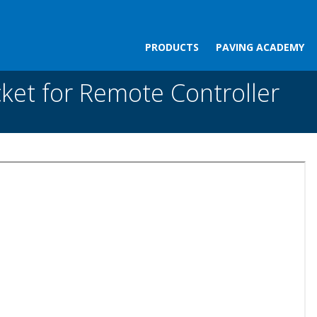
PRODUCTS
PAVING ACADEMY
 Remote Controller
ket for Remote Controller