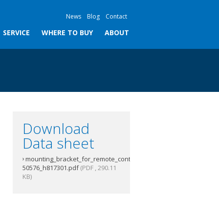
News
Blog
Contact
SERVICE
WHERE TO BUY
ABOUT
Download
Data sheet
mounting_bracket_for_remote_controller_s-
50576_h817301.pdf
(PDF , 290.11
KB)