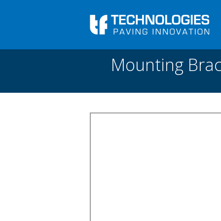
Skip to main content
You are here
Front
›
Paving academy
›
Mounting Bracket for
Mounting Brac