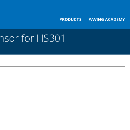
PRODUCTS
PAVING ACADEMY
r HS301
nsor for HS301