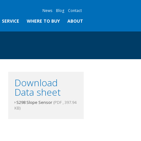
News
Blog
Contact
SERVICE
WHERE TO BUY
ABOUT
Download
Data sheet
S298 Slope Sensor
(PDF , 397.94
KB)