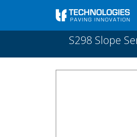
Skip to main content
You are here
Front
›
Paving academy
›
S298 Slope Sensor fo
S298 Slope Se