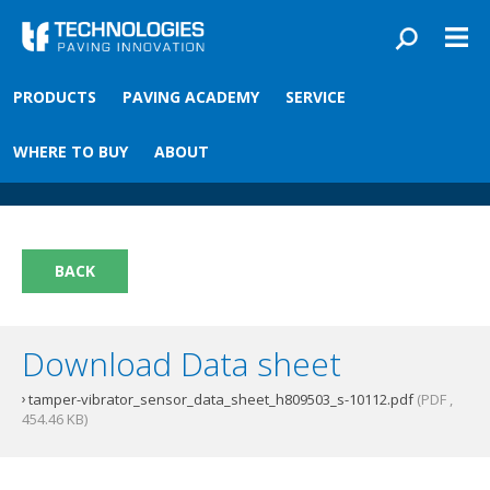
Skip to main content
You are here
PRODUCTS
PAVING ACADEMY
SERVICE
Front
›
Paving academy
›
Tamper/Vibrator Sensor
Tamper/Vibrator Sensor
WHERE TO BUY
ABOUT
BACK
Download Data sheet
tamper-vibrator_sensor_data_sheet_h809503_s-10112.pdf
(PDF ,
454.46 KB)