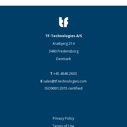
TF-Technologies A/S
Kratbjerg 214
3480 Fredensborg
Denmark
T
+45 4848 2633
E
sales@tf-technologies.com
ISO9001:2015 certified
Privacy Policy
Terms of Use