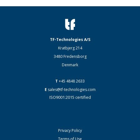
TF-Technologies A/S
Kratbjerg 214
3480 Fredensborg
Denmark
T
+45 4848 2633
E
sales@tf-technologies.com
ISO9001:2015 certified
Privacy Policy
Terms of Use