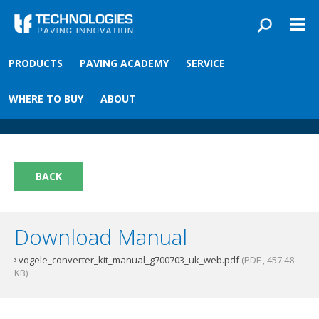
Skip to main content
You are here
PRODUCTS
PAVING ACADEMY
SERVICE
Front
›
Paving academy
›
Vögele Converter Kit
Vögele Converter Kit
WHERE TO BUY
ABOUT
BACK
Download Manual
vogele_converter_kit_manual_g700703_uk_web.pdf
(PDF , 457.48
KB)