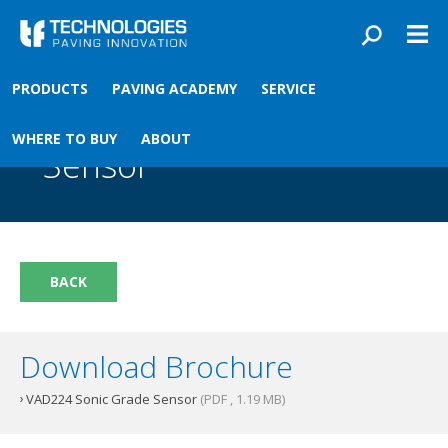
Skip to main content
You are here
PRODUCTS
PAVING ACADEMY
SERVICE
Front
›
Paving academy
›
VAD224 Sonic Grade Sensor
VAD224 Sonic Grade
WHERE TO BUY
ABOUT
Sensor
BACK
Download Brochure
VAD224 Sonic Grade Sensor
(PDF , 1.19 MB)