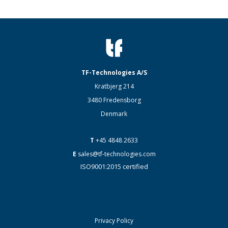
TF-Technologies A/S
Kratbjerg 214
3480 Fredensborg
Denmark
T
+45 4848 2633
E
sales@tf-technologies.com
ISO9001:2015 certified
Privacy Policy