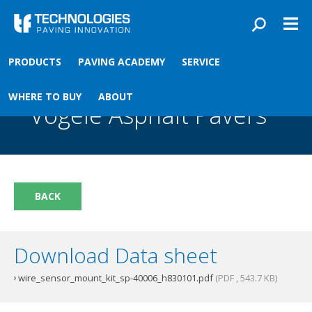
Skip to main content
You are here
PRODUCTS
PAVING ACADEMY
SERVICE
Front
›
Paving academy
›
Wire Sensor Mount Kit For Vögele Asphalt Pavers
Wire Sensor Mount Kit For
WHERE TO BUY
ABOUT
Vögele Asphalt Pavers
BACK
Download Data sheet
wire_sensor_mount_kit_sp-40006_h830101.pdf
(PDF , 543.7 KB)