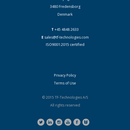
3480 Fredensborg
Denmark
T
+45 4848 2633
E
sales@tf-technologies.com
ISO9001:2015 certified
Privacy Policy
Terms of Use
© 2015 TF-Technologies A/S
All rights reserved