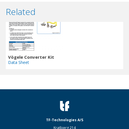
Related
Vögele Converter Kit
Data Sheet
TF-Technologies A/S
Kratbjerg 214