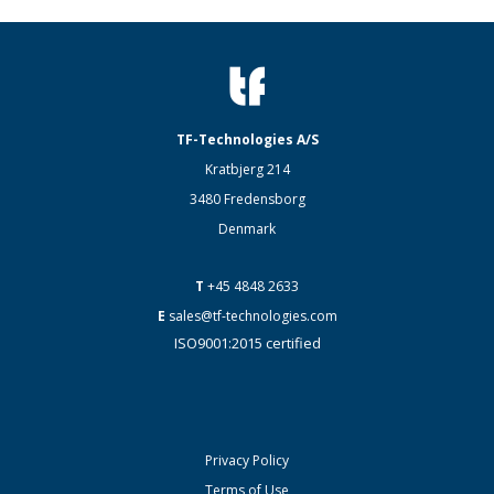
TF-Technologies A/S
Kratbjerg 214
3480 Fredensborg
Denmark
T
+45 4848 2633
E
sales@tf-technologies.com
ISO9001:2015 certified
Privacy Policy
Terms of Use