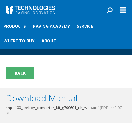
Skip to main content
You are here
PRODUCTS
PAVING ACADEMY
SERVICE
Front
›
Paving academy
›
HPD Converter Kit
HPD Converter Kit
WHERE TO BUY
ABOUT
BACK
Download Manual
hpd100_leeboy_converter_kit_g700601_uk_web.pdf
(PDF , 442.07
KB)